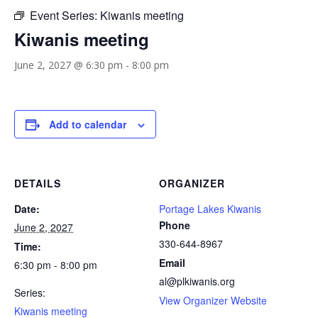
Event Series:
Kiwanis meeting
Kiwanis meeting
June 2, 2027 @ 6:30 pm
-
8:00 pm
Add to calendar
DETAILS
ORGANIZER
Date:
Portage Lakes Kiwanis
Phone
June 2, 2027
330-644-8967
Time:
Email
6:30 pm - 8:00 pm
al@plkiwanis.org
Series:
View Organizer Website
Kiwanis meeting