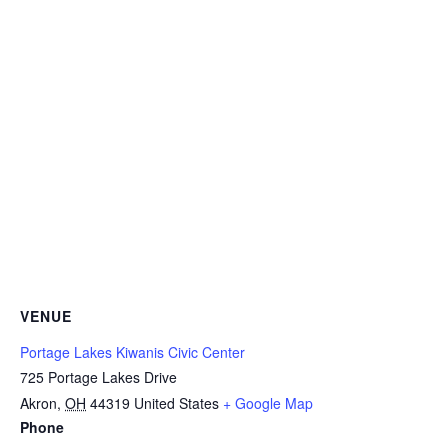
VENUE
Portage Lakes Kiwanis Civic Center
725 Portage Lakes Drive
Akron
,
OH
44319
United States
+ Google Map
Phone