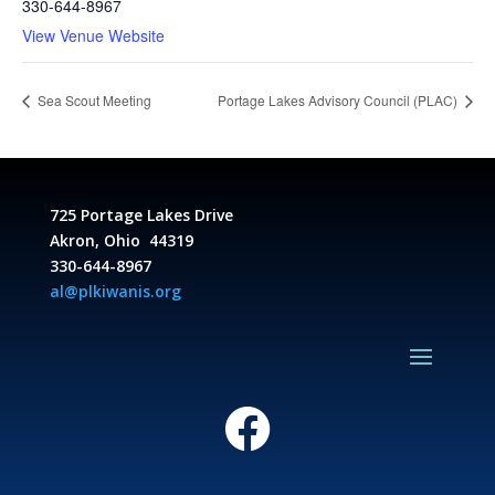
330-644-8967
View Venue Website
Sea Scout Meeting
Portage Lakes Advisory Council (PLAC)
725 Portage Lakes Drive
Akron, Ohio 44319
330-644-8967
al@plkiwanis.org