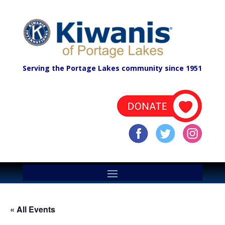
Serving the Portage Lakes community since 1951
« All Events