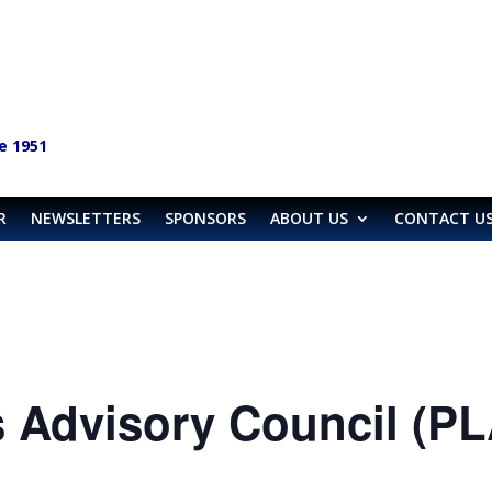
e 1951
R
NEWSLETTERS
SPONSORS
ABOUT US
CONTACT U
 Advisory Council (P