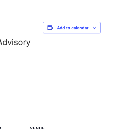
Add to calendar
dvisory
R
VENUE