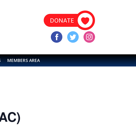
S
MEMBERS AREA
LAC)