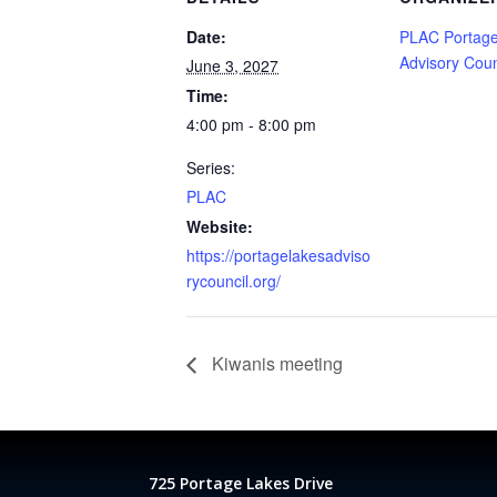
Date:
PLAC Portage
Advisory Coun
June 3, 2027
Time:
4:00 pm - 8:00 pm
Series:
PLAC
Website:
https://portagelakesadviso
rycouncil.org/
Kiwanis meeting
725 Portage Lakes Drive