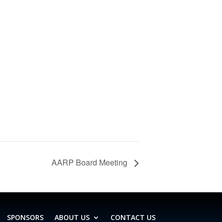
AARP Board Meeting
SPONSORS
ABOUT US
CONTACT US