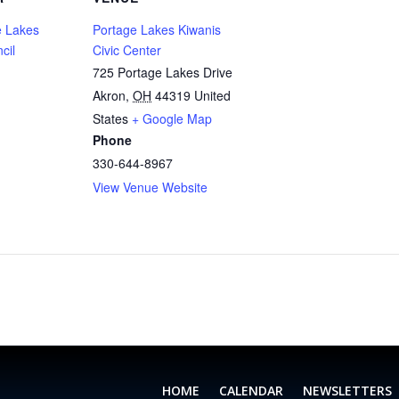
 Lakes
Portage Lakes Kiwanis
cil
Civic Center
725 Portage Lakes Drive
Akron
,
OH
44319
United
States
+ Google Map
Phone
330-644-8967
View Venue Website
HOME
CALENDAR
NEWSLETTERS