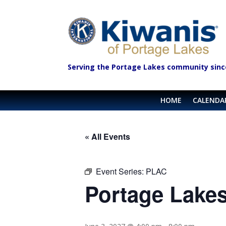
Serving the Portage Lakes community sinc
HOME
CALENDA
« All Events
Event Series:
PLAC
Portage Lakes