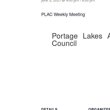
June 3, 2027 @ 4:00 pm
-
8:00 pm
PLAC Weekly Meeting
Portage Lakes A
Council
DETAILS
ORGANIZE