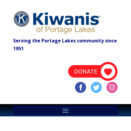
Serving the Portage Lakes community since
1951