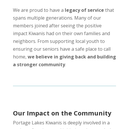
We are proud to have a
legacy of service
that
spans multiple generations. Many of our
members joined after seeing the positive
impact Kiwanis had on their own families and
neighbors. From supporting local youth to
ensuring our seniors have a safe place to call
home,
we believe in giving back and building
a stronger community
.
Our Impact on the Community
Portage Lakes Kiwanis is deeply involved in a