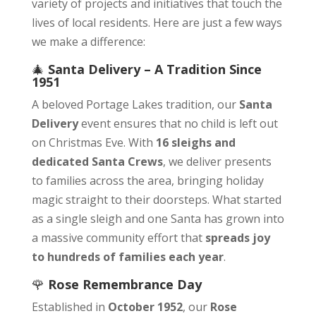
variety of projects and initiatives that touch the
lives of local residents. Here are just a few ways
we make a difference:
🎄
Santa Delivery – A Tradition Since
1951
A beloved Portage Lakes tradition, our
Santa
Delivery
event ensures that no child is left out
on Christmas Eve. With
16 sleighs and
dedicated Santa Crews
, we deliver presents
to families across the area, bringing holiday
magic straight to their doorsteps. What started
as a single sleigh and one Santa has grown into
a massive community effort that
spreads joy
to hundreds of families each year
.
🌹
Rose Remembrance Day
Established in
October 1952
, our
Rose