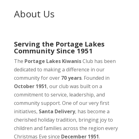
About Us
Serving the Portage Lakes
Community Since 1951
The
Portage Lakes Kiwanis
Club has been
dedicated to making a difference in our
community for over
70 years
. Founded in
October 1951
, our club was built on a
commitment to service, leadership, and
community support. One of our very first
initiatives,
Santa Delivery
, has become a
cherished holiday tradition, bringing joy to
children and families across the region every
Christmas Eve since
December 1951
.