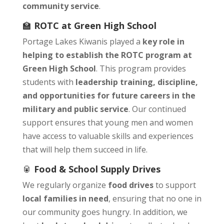
community service
.
🏫
ROTC at Green High School
Portage Lakes Kiwanis played a
key role in
helping to establish the ROTC program at
Green High School
. This program provides
students with
leadership training, discipline,
and opportunities for future careers in the
military and public service
. Our continued
support ensures that young men and women
have access to valuable skills and experiences
that will help them succeed in life.
🥫
Food & School Supply Drives
We regularly organize
food drives
to support
local families in need
, ensuring that no one in
our community goes hungry. In addition, we