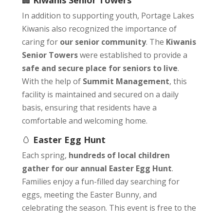
🏢
Kiwanis Senior Towers
In addition to supporting youth, Portage Lakes
Kiwanis also recognized the importance of
caring for
our senior community
. The
Kiwanis
Senior Towers
were established to provide a
safe and secure place for seniors to live
.
With the help of
Summit Management
, this
facility is maintained and secured on a daily
basis, ensuring that residents have a
comfortable and welcoming home.
🥚
Easter Egg Hunt
Each spring,
hundreds of local children
gather for our annual Easter Egg Hunt
.
Families enjoy a fun-filled day searching for
eggs, meeting the Easter Bunny, and
celebrating the season. This event is free to the