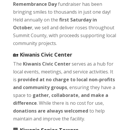
Remembrance Day
fundraiser has been
bringing smiles to thousands in just one day!
Held annually on the
first Saturday in
October
, we sell and deliver roses throughout
Summit County, with proceeds supporting local
community projects.
🏡
Kiwanis Civic Center
The
Kiwanis Civic Center
serves as a hub for
local events, meetings, and service activities. It
is
provided at no charge to local non-profits
and community groups
, ensuring they have a
space to
gather, collaborate, and make a
difference
. While there is no cost for use,
donations are always welcomed
to help
maintain and improve the facility.