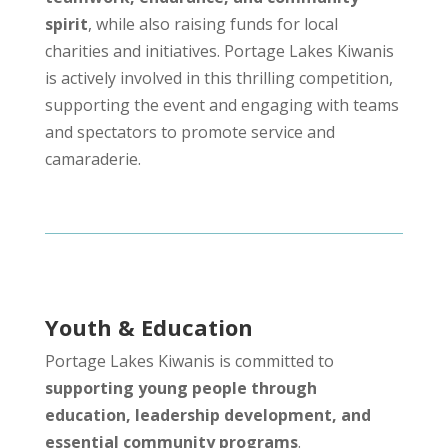
spirit
, while also raising funds for local
charities and initiatives. Portage Lakes Kiwanis
is actively involved in this thrilling competition,
supporting the event and engaging with teams
and spectators to promote service and
camaraderie.
Youth & Education
Portage Lakes Kiwanis is committed to
supporting young people through
education, leadership development, and
essential community programs
.