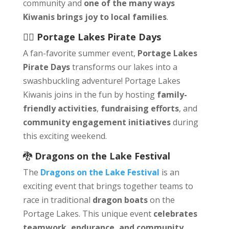
community and
one of the many ways
Kiwanis brings joy to local families
.
🏴‍☠️
Portage Lakes Pirate Days
A fan-favorite summer event,
Portage Lakes
Pirate Days
transforms our lakes into a
swashbuckling adventure! Portage Lakes
Kiwanis joins in the fun by hosting
family-
friendly activities
,
fundraising efforts
, and
community engagement initiatives
during
this exciting weekend.
🐉
Dragons on the Lake Festival
The
Dragons on the Lake Festival
is an
exciting event that brings together teams to
race in traditional
dragon boats
on the
Portage Lakes. This unique event
celebrates
teamwork, endurance, and community