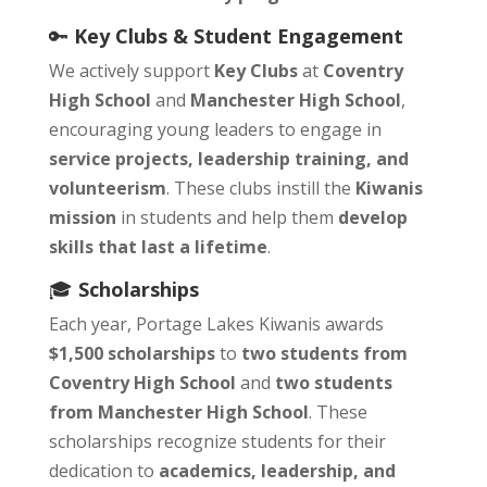
🔑
Key Clubs & Student Engagement
We actively support
Key Clubs
at
Coventry
High School
and
Manchester High School
,
encouraging young leaders to engage in
service projects, leadership training, and
volunteerism
. These clubs instill the
Kiwanis
mission
in students and help them
develop
skills that last a lifetime
.
🎓
Scholarships
Each year, Portage Lakes Kiwanis awards
$1,500 scholarships
to
two students from
Coventry High School
and
two students
from Manchester High School
. These
scholarships recognize students for their
dedication to
academics, leadership, and