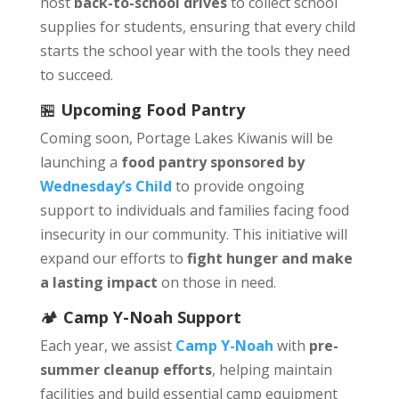
host
back-to-school drives
to collect school
supplies for students, ensuring that every child
starts the school year with the tools they need
to succeed.
🏪
Upcoming Food Pantry
Coming soon, Portage Lakes Kiwanis will be
launching a
food pantry sponsored by
Wednesday’s Child
to provide ongoing
support to individuals and families facing food
insecurity in our community. This initiative will
expand our efforts to
fight hunger and make
a lasting impact
on those in need.
🏕️
Camp Y-Noah Support
Each year, we assist
Camp Y-Noah
with
pre-
summer cleanup efforts
, helping maintain
facilities and build essential camp equipment