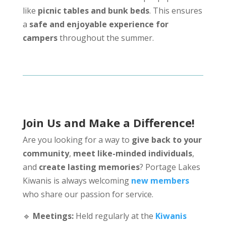
like
picnic tables and bunk beds
. This ensures
a
safe and enjoyable experience for
campers
throughout the summer.
Join Us and Make a Difference!
Are you looking for a way to
give back to your
community
,
meet like-minded individuals
,
and
create lasting memories
? Portage Lakes
Kiwanis is always welcoming
new members
who share our passion for service.
🔹
Meetings:
Held regularly at the
Kiwanis