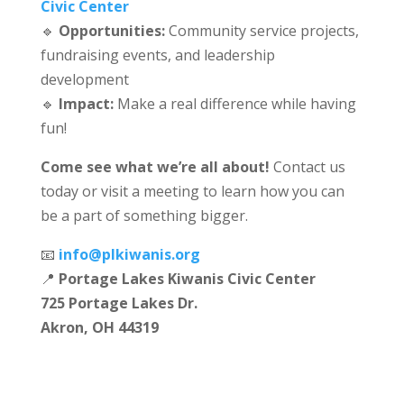
Civic Center
🔹
Opportunities:
Community service projects,
fundraising events, and leadership
development
🔹
Impact:
Make a real difference while having
fun!
Come see what we’re all about!
Contact us
today or visit a meeting to learn how you can
be a part of something bigger.
📧
info@plkiwanis.org
📍
Portage Lakes Kiwanis Civic Center
725 Portage Lakes Dr.
Akron, OH 44319