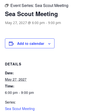
Event Series:
Sea Scout Meeting
Sea Scout Meeting
May 27, 2027 @ 6:00 pm
-
9:00 pm
Add to calendar
DETAILS
Date:
May 27, 2027
Time:
6:00 pm - 9:00 pm
Series:
Sea Scout Meeting