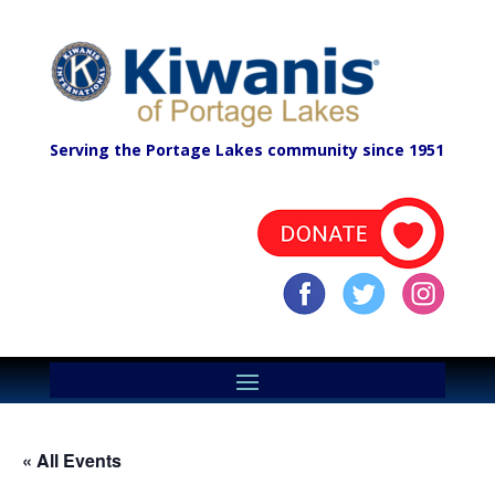
Serving the Portage Lakes community since 1951
« All Events