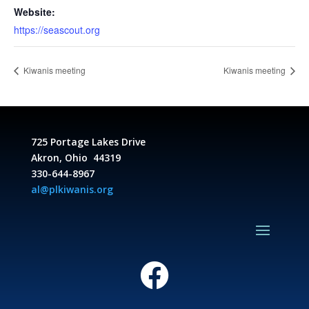
Website:
https://seascout.org
Kiwanis meeting
Kiwanis meeting
725 Portage Lakes Drive
Akron, Ohio 44319
330-644-8967
al@plkiwanis.org