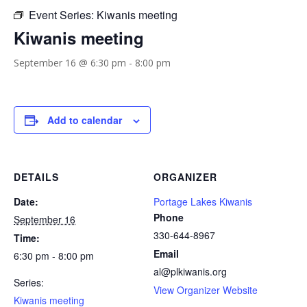
Event Series:
Kiwanis meeting
Kiwanis meeting
September 16 @ 6:30 pm
-
8:00 pm
Add to calendar
DETAILS
ORGANIZER
Date:
Portage Lakes Kiwanis
Phone
September 16
330-644-8967
Time:
Email
6:30 pm - 8:00 pm
al@plkiwanis.org
Series:
View Organizer Website
Kiwanis meeting