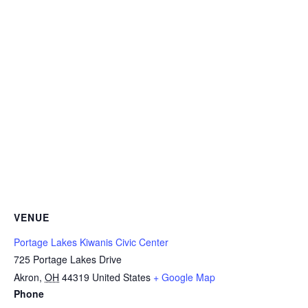
VENUE
Portage Lakes Kiwanis Civic Center
725 Portage Lakes Drive
Akron
,
OH
44319
United States
+ Google Map
Phone