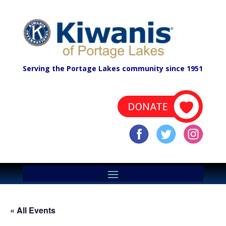
Serving the Portage Lakes community since 1951
« All Events