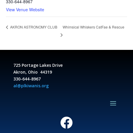
330-644-8967
View Venue Website
Whimsical Whiskers CatFae & Rescue
AKRON ASTRONOMY CLUB
725 Portage Lakes Drive
Akron, Ohio 44319
330-644-8967
al@plkiwanis.org