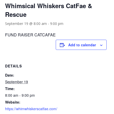
Whimsical Whiskers CatFae &
Rescue
September 19 @ 8:00 am
-
9:00 pm
FUND RAISER CATCAFAE
Add to calendar
DETAILS
Date:
September 19
Time:
8:00 am - 9:00 pm
Website:
https://whimwhiskerscatfae.com/