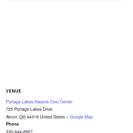
VENUE
Portage Lakes Kiwanis Civic Center
725 Portage Lakes Drive
Akron
,
OH
44319
United States
+ Google Map
Phone
330-644-8967