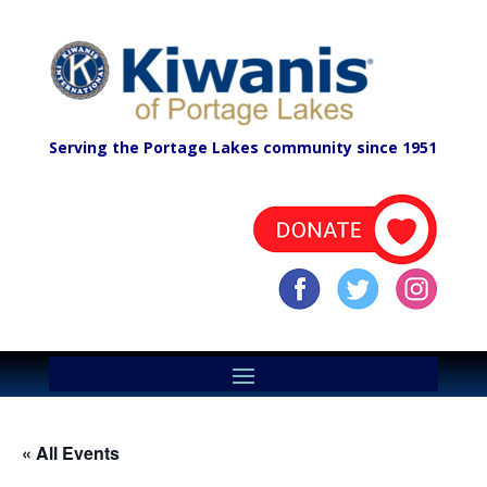
Serving the Portage Lakes community since 1951
« All Events