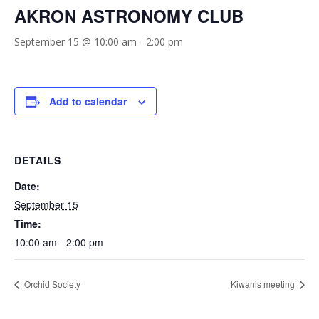
AKRON ASTRONOMY CLUB
September 15 @ 10:00 am
-
2:00 pm
Add to calendar
DETAILS
Date:
September 15
Time:
10:00 am - 2:00 pm
Orchid Society
Kiwanis meeting