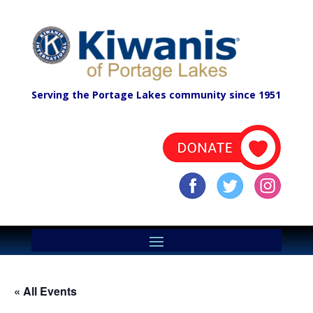
Serving the Portage Lakes community since 1951
« All Events