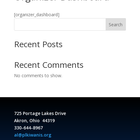
[organizer_dashboard]
Search
Recent Posts
Recent Comments
No comments to show.
725 Portage Lakes Drive
Akron, Ohio 44319
330-644-8967
al@plkiwanis.org