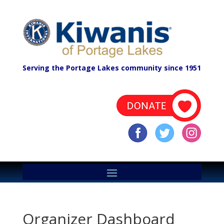
Serving the Portage Lakes community since 1951
Organizer Dashboard