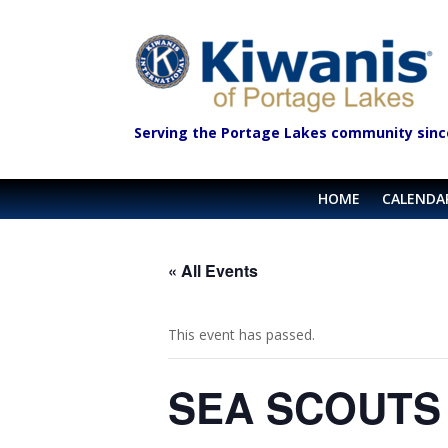
Serving the Portage Lakes community sinc
HOME
CALENDA
« All Events
This event has passed.
SEA SCOUTS