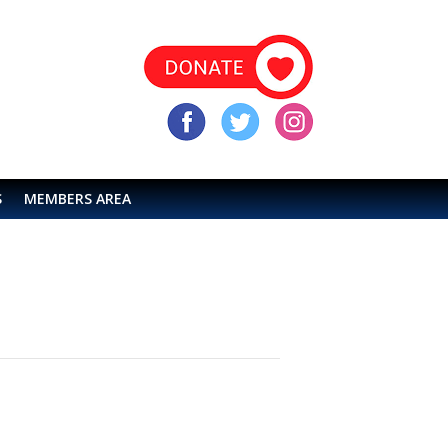
S
MEMBERS AREA