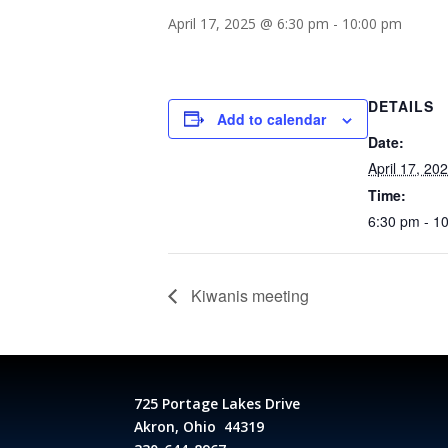
April 17, 2025 @ 6:30 pm
-
10:00 pm
DETAILS
Add to calendar
Date:
April 17, 20
Time:
6:30 pm - 1
Kiwanis meeting
725 Portage Lakes Drive
Akron, Ohio 44319