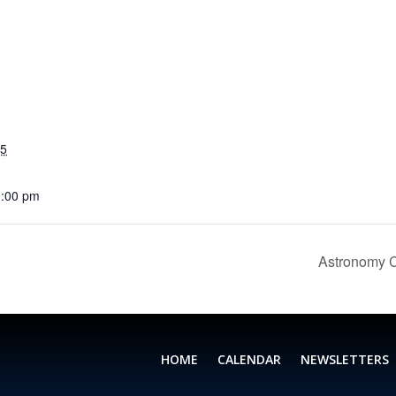
25
0:00 pm
Astronomy C
HOME
CALENDAR
NEWSLETTERS