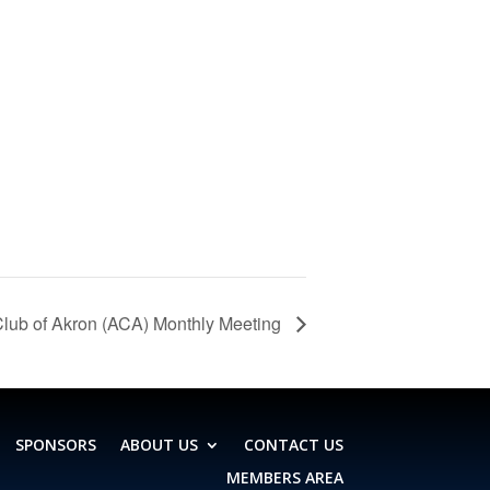
lub of Akron (ACA) Monthly Meeting
SPONSORS
ABOUT US
CONTACT US
MEMBERS AREA