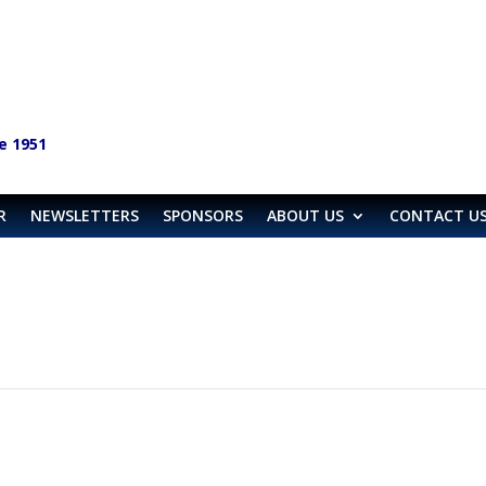
e 1951
R
NEWSLETTERS
SPONSORS
ABOUT US
CONTACT U