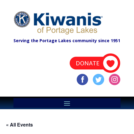
Serving the Portage Lakes community since 1951
« All Events