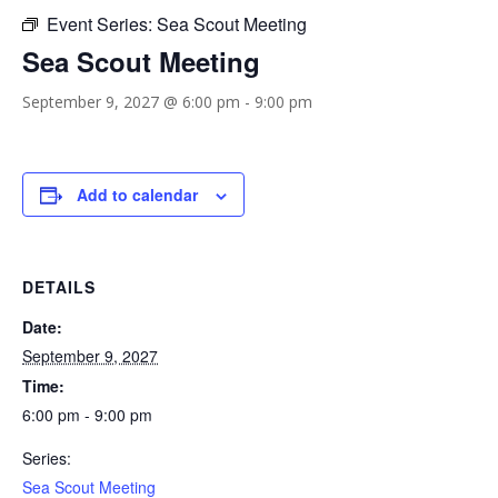
Event Series:
Sea Scout Meeting
Sea Scout Meeting
September 9, 2027 @ 6:00 pm
-
9:00 pm
Add to calendar
DETAILS
Date:
September 9, 2027
Time:
6:00 pm - 9:00 pm
Series:
Sea Scout Meeting