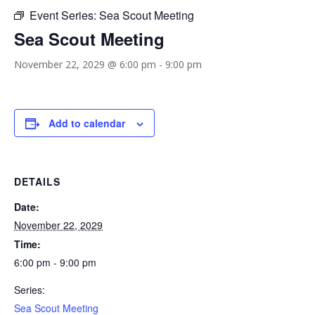
Event Series:
Sea Scout Meeting
Sea Scout Meeting
November 22, 2029 @ 6:00 pm
-
9:00 pm
Add to calendar
DETAILS
Date:
November 22, 2029
Time:
6:00 pm - 9:00 pm
Series:
Sea Scout Meeting