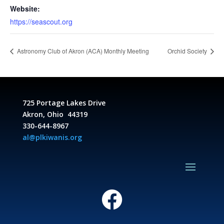
Website:
https://seascout.org
Astronomy Club of Akron (ACA) Monthly Meeting
Orchid Society
725 Portage Lakes Drive
Akron, Ohio 44319
330-644-8967
al@plkiwanis.org