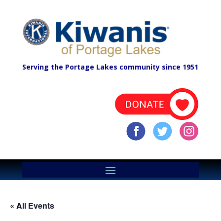
Serving the Portage Lakes community since 1951
« All Events