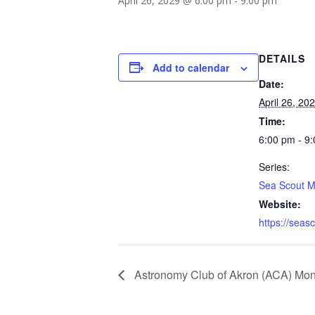
April 26, 2029 @ 6:00 pm
-
9:00 pm
DETAILS
Add to calendar
Date:
April 26, 20
Time:
6:00 pm - 9
Series:
Sea Scout M
Website:
https://seas
Astronomy Club of Akron (ACA) Mon