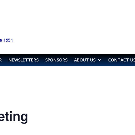
e 1951
R
NEWSLETTERS
SPONSORS
ABOUT US
CONTACT U
eting