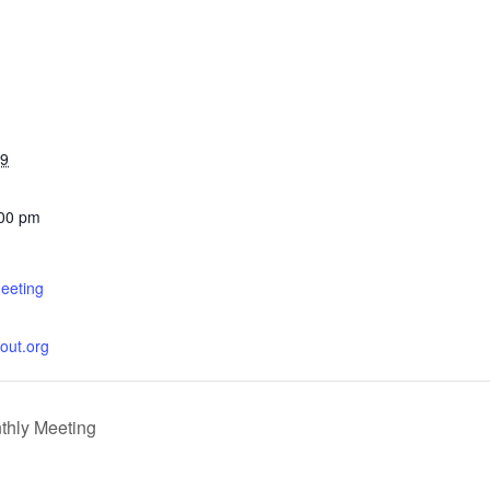
29
:00 pm
eeting
cout.org
thly Meeting