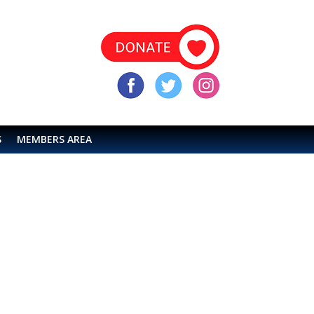
S
MEMBERS AREA