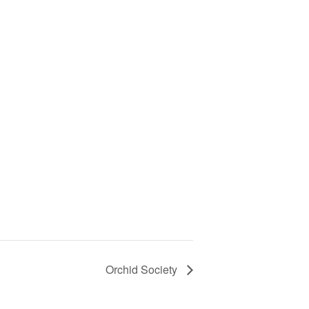
Orchid Society