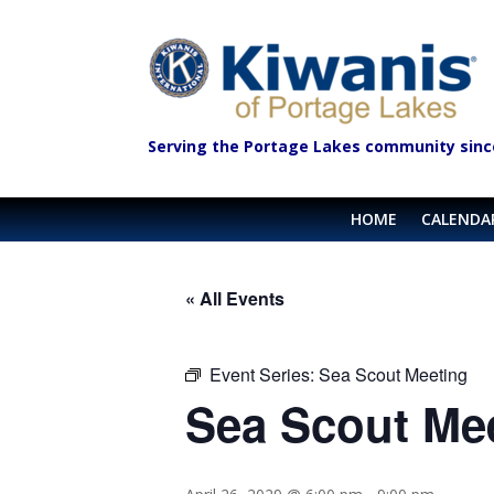
Serving the Portage Lakes community sinc
HOME
CALENDA
« All Events
Event Series:
Sea Scout Meeting
Sea Scout Me