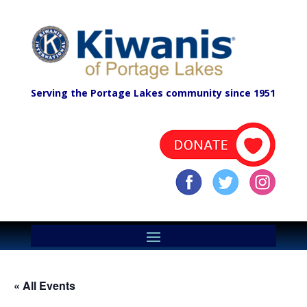
Serving the Portage Lakes community since 1951
« All Events