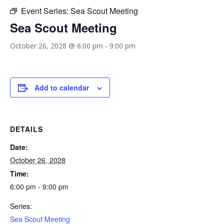
Event Series:
Sea Scout Meeting
Sea Scout Meeting
October 26, 2028 @ 6:00 pm
-
9:00 pm
Add to calendar
DETAILS
Date:
October 26, 2028
Time:
6:00 pm - 9:00 pm
Series:
Sea Scout Meeting