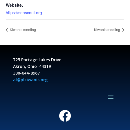
Website:
https://seascout.org
Kiwanis meeting
Kiwanis meeting
725 Portage Lakes Drive
Akron, Ohio 44319
330-644-8967
al@plkiwanis.org