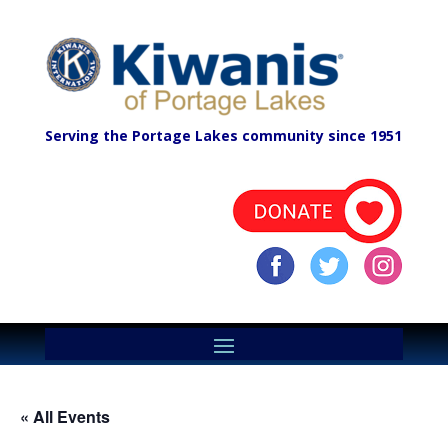
Serving the Portage Lakes community since 1951
« All Events