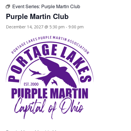
Event Series:
Purple Martin Club
Purple Martin Club
December 14, 2027 @ 5:30 pm
-
9:00 pm