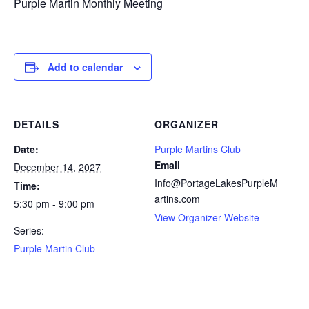
Purple Martin Monthly Meeting
Add to calendar
DETAILS
ORGANIZER
Date:
Purple Martins Club
Email
December 14, 2027
Info@PortageLakesPurpleM
Time:
artins.com
5:30 pm - 9:00 pm
View Organizer Website
Series:
Purple Martin Club