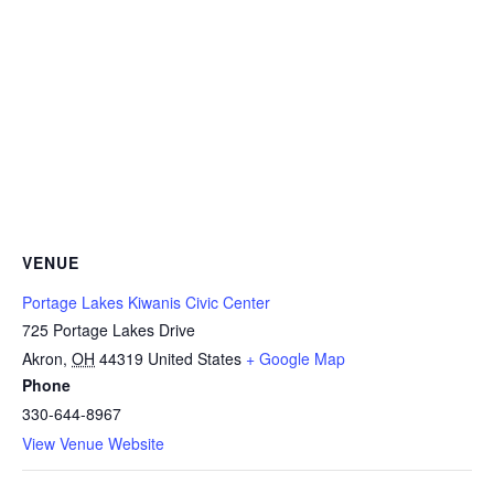
VENUE
Portage Lakes Kiwanis Civic Center
725 Portage Lakes Drive
Akron
,
OH
44319
United States
+ Google Map
Phone
330-644-8967
View Venue Website