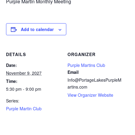
Purple Martin Monthly Meeting
Add to calendar
DETAILS
ORGANIZER
Date:
Purple Martins Club
Email
November 9, 2027
Info@PortageLakesPurpleM
Time:
artins.com
5:30 pm - 9:00 pm
View Organizer Website
Series:
Purple Martin Club