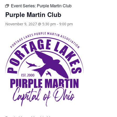
Event Series:
Purple Martin Club
Purple Martin Club
November 9, 2027 @ 5:30 pm
-
9:00 pm