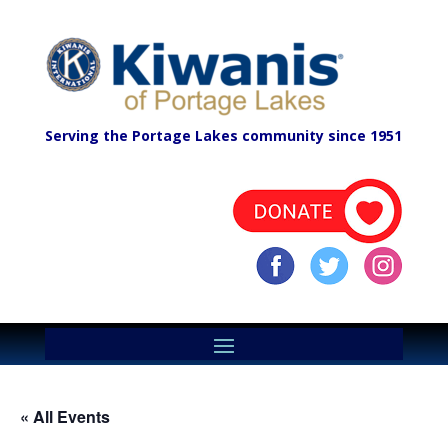
Serving the Portage Lakes community since 1951
« All Events