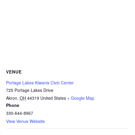
VENUE
Portage Lakes Kiwanis Civic Center
725 Portage Lakes Drive
Akron
,
OH
44319
United States
+ Google Map
Phone
330-644-8967
View Venue Website