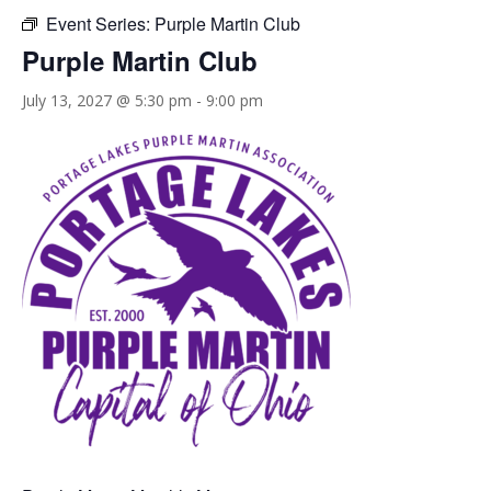
Event Series:
Purple Martin Club
Purple Martin Club
July 13, 2027 @ 5:30 pm
-
9:00 pm