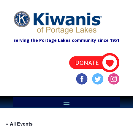
Serving the Portage Lakes community since 1951
« All Events