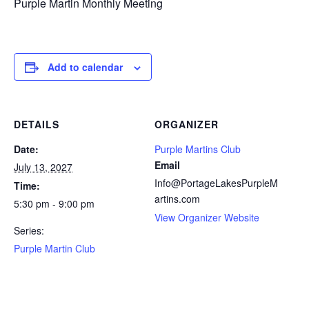
Purple Martin Monthly Meeting
Add to calendar
DETAILS
ORGANIZER
Date:
Purple Martins Club
Email
July 13, 2027
Info@PortageLakesPurpleM
Time:
artins.com
5:30 pm - 9:00 pm
View Organizer Website
Series:
Purple Martin Club