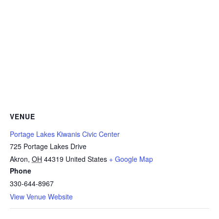
VENUE
Portage Lakes Kiwanis Civic Center
725 Portage Lakes Drive
Akron
,
OH
44319
United States
+ Google Map
Phone
330-644-8967
View Venue Website