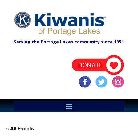
Serving the Portage Lakes community since 1951
« All Events