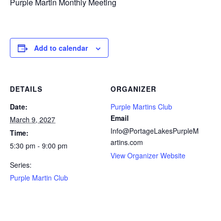
Purple Martin Monthly Meeting
Add to calendar
DETAILS
ORGANIZER
Date:
Purple Martins Club
Email
March 9, 2027
Info@PortageLakesPurpleM
Time:
artins.com
5:30 pm - 9:00 pm
View Organizer Website
Series:
Purple Martin Club