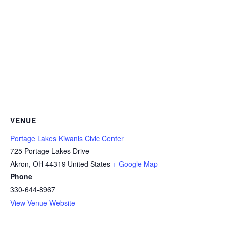
VENUE
Portage Lakes Kiwanis Civic Center
725 Portage Lakes Drive
Akron
,
OH
44319
United States
+ Google Map
Phone
330-644-8967
View Venue Website