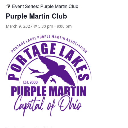
Event Series:
Purple Martin Club
Purple Martin Club
March 9, 2027 @ 5:30 pm
-
9:00 pm