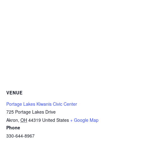
VENUE
Portage Lakes Kiwanis Civic Center
725 Portage Lakes Drive
Akron
,
OH
44319
United States
+ Google Map
Phone
330-644-8967