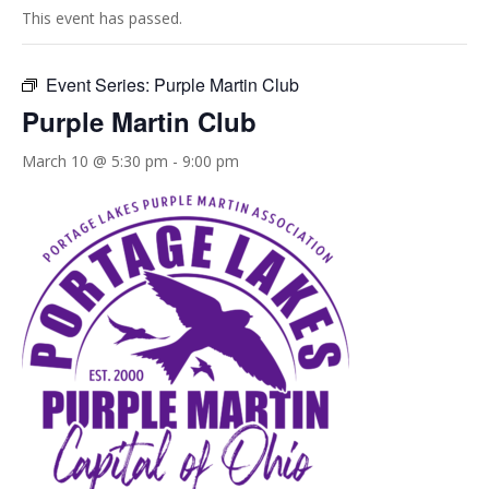
This event has passed.
Event Series:
Purple Martin Club
Purple Martin Club
March 10 @ 5:30 pm
-
9:00 pm