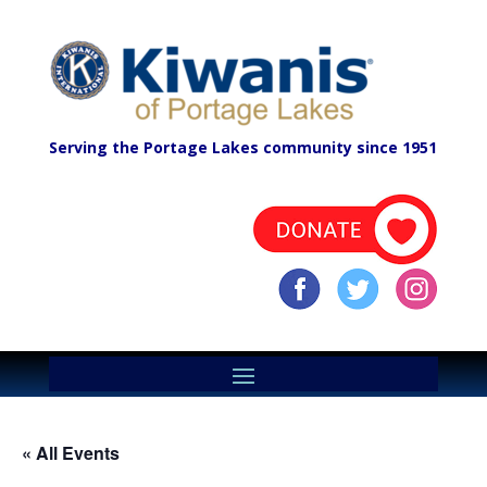
Serving the Portage Lakes community since 1951
« All Events