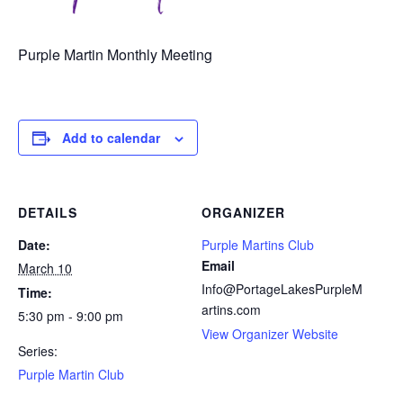
Purple Martin Monthly Meeting
Add to calendar
DETAILS
ORGANIZER
Date:
Purple Martins Club
Email
March 10
Info@PortageLakesPurpleM
Time:
artins.com
5:30 pm - 9:00 pm
View Organizer Website
Series:
Purple Martin Club