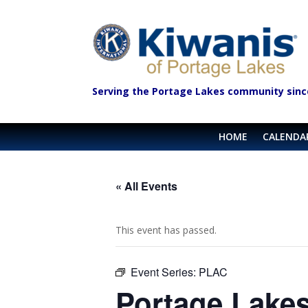
Serving the Portage Lakes community sinc
HOME
CALENDA
« All Events
This event has passed.
Event Series:
PLAC
Portage Lakes