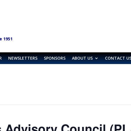
e 1951
R
NEWSLETTERS
SPONSORS
ABOUT US
CONTACT U
 Advisory Council (P