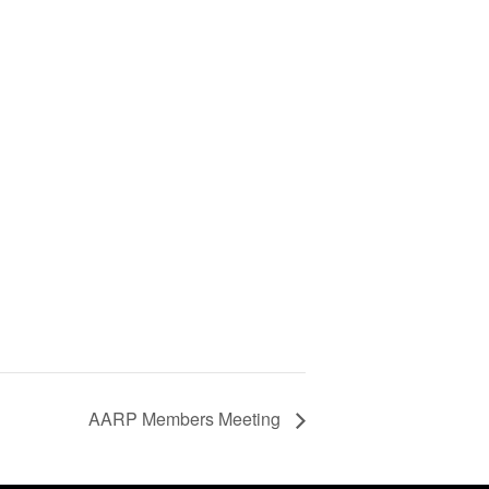
AARP Members Meeting