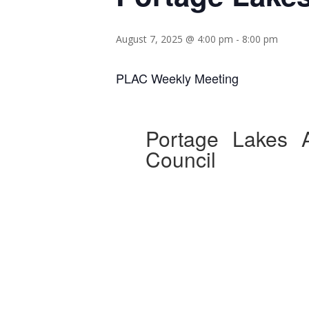
August 7, 2025 @ 4:00 pm
-
8:00 pm
PLAC Weekly Meeting
Portage Lakes A
Council