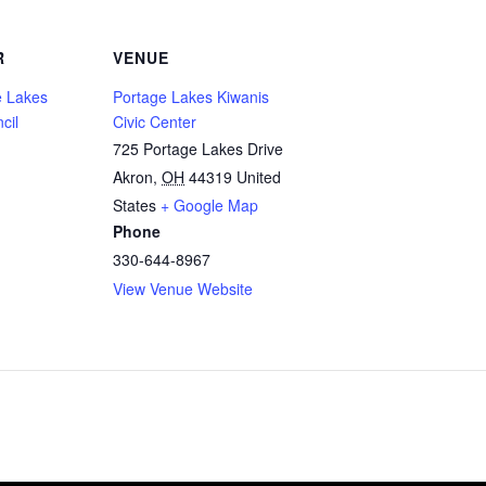
R
VENUE
 Lakes
Portage Lakes Kiwanis
cil
Civic Center
725 Portage Lakes Drive
Akron
,
OH
44319
United
States
+ Google Map
Phone
330-644-8967
View Venue Website