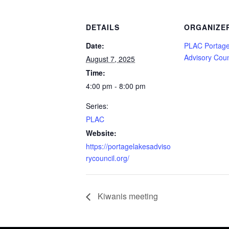
DETAILS
ORGANIZE
Date:
PLAC Portage
Advisory Coun
August 7, 2025
Time:
4:00 pm - 8:00 pm
Series:
PLAC
Website:
https://portagelakesadviso
rycouncil.org/
Kiwanis meeting