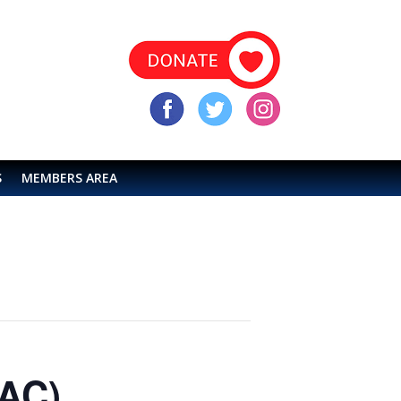
S
MEMBERS AREA
LAC)