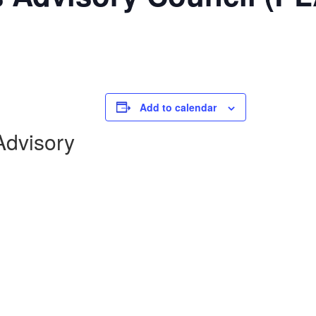
Add to calendar
dvisory