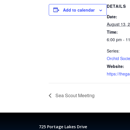
DETAILS
Add to calendar
Date:
August 13, 
Time:
6:00 pm - 1
Series:
Orchid Socie
Website:
https://theg
Sea Scout Meeting
725 Portage Lakes Drive