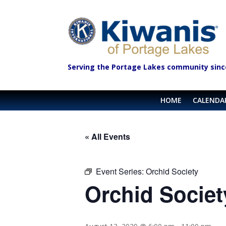
Serving the Portage Lakes community sinc
HOME
CALENDA
« All Events
Event Series:
Orchid Society
Orchid Societ