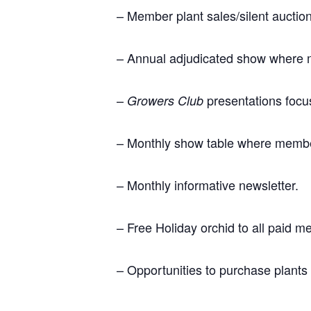
– Member plant sales/silent aucti
– Annual adjudicated show where 
–
presentations focus
Growers Club
– Monthly show table where members
– Monthly informative newsletter.
– Free Holiday orchid to all paid 
– Opportunities to purchase plants