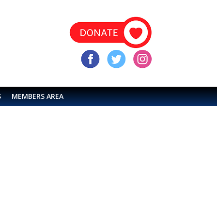
S
MEMBERS AREA