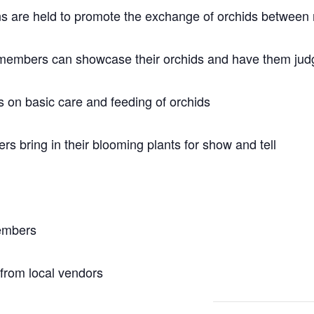
ons are held to promote the exchange of orchids betwee
members can showcase their orchids and have them judg
 on basic care and feeding of orchids
 bring in their blooming plants for show and tell
members
 from local vendors