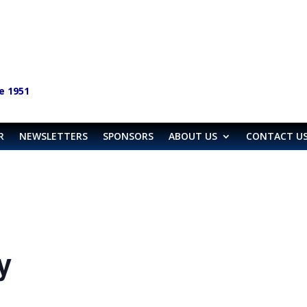
e 1951
R
NEWSLETTERS
SPONSORS
ABOUT US
CONTACT U
y