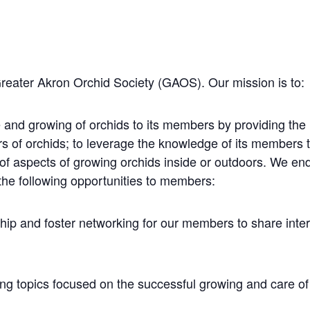
Greater Akron Orchid Society (GAOS). Our mission is to:
 and growing of orchids to its members by providing the
rs of orchids; to leverage the knowledge of its members
 of aspects of growing orchids inside or outdoors. We e
the following opportunities to members:
hip and foster networking for our members to share inte
ng topics focused on the successful growing and care of