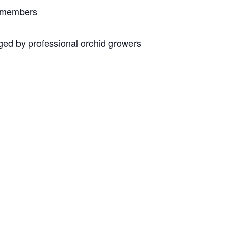
n members
ed by professional orchid growers