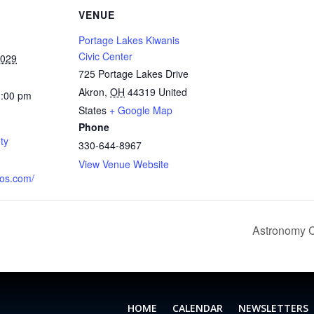
VENUE
Portage Lakes Kiwanis
Civic Center
2029
725 Portage Lakes Drive
Akron
,
OH
44319
United
1:00 pm
States
+ Google Map
Phone
ty
330-644-8967
View Venue Website
aos.com/
Astronomy C
HOME
CALENDAR
NEWSLETTERS