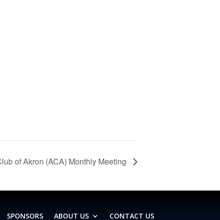
lub of Akron (ACA) Monthly Meeting
SPONSORS
ABOUT US
CONTACT US