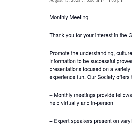
August 13, 2029 @ 6:00 pm
-
11:00 pm
Monthly Meeting
Thank you for your interest in the 
Promote the understanding, culture
information to be successful growe
presentations focused on a variety
experience fun. Our Society offers 
– Monthly meetings provide fellows
held virtually and in-person
– Expert speakers present on varyi