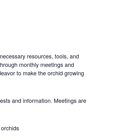
 necessary resources, tools, and
 through monthly meetings and
ndeavor to make the orchid growing
rests and information. Meetings are
 orchids