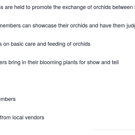
ons are held to promote the exchange of orchids betwee
members can showcase their orchids and have them judg
 on basic care and feeding of orchids
 bring in their blooming plants for show and tell
members
 from local vendors