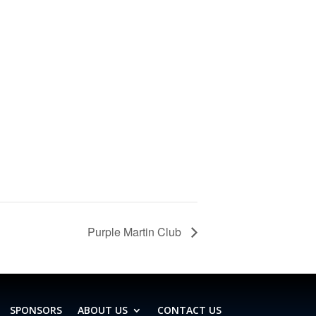
Purple Martin Club
SPONSORS
ABOUT US
CONTACT US