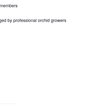
n members
ed by professional orchid growers