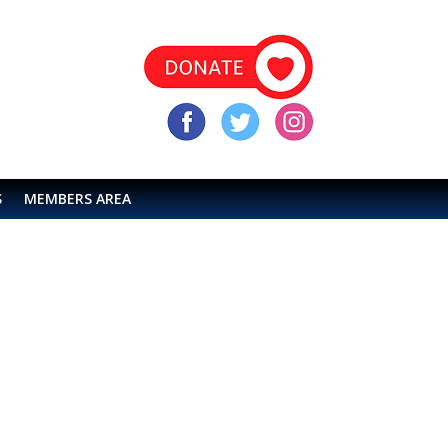
S
MEMBERS AREA