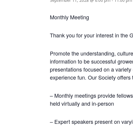
September 11, 2028 @ 6:00 pm
-
11:00 pm
Monthly Meeting
Thank you for your interest in the 
Promote the understanding, culture
information to be successful growe
presentations focused on a variety
experience fun. Our Society offers 
– Monthly meetings provide fellows
held virtually and in-person
– Expert speakers present on varyi