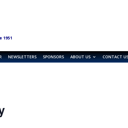
e 1951
R
NEWSLETTERS
SPONSORS
ABOUT US
CONTACT U
y