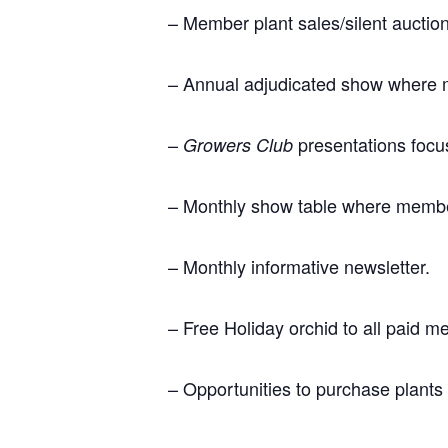
– Member plant sales/silent aucti
– Annual adjudicated show where 
–
presentations focus
Growers Club
– Monthly show table where members
– Monthly informative newsletter.
– Free Holiday orchid to all paid 
– Opportunities to purchase plants