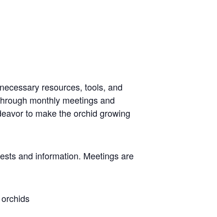
 necessary resources, tools, and
 through monthly meetings and
ndeavor to make the orchid growing
rests and information. Meetings are
 orchids