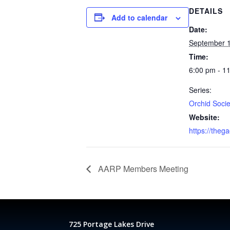
DETAILS
Add to calendar
Date:
September 1
Time:
6:00 pm - 1
Series:
Orchid Socie
Website:
https://theg
AARP Members Meeting
725 Portage Lakes Drive