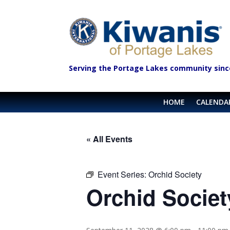
Serving the Portage Lakes community sinc
HOME
CALENDA
« All Events
Event Series:
Orchid Society
Orchid Societ