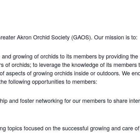
Greater Akron Orchid Society (GAOS). Our mission is to:
 and growing of orchids to its members by providing the
rs of orchids; to leverage the knowledge of its members
 of aspects of growing orchids inside or outdoors. We e
the following opportunities to members:
hip and foster networking for our members to share inte
ng topics focused on the successful growing and care of