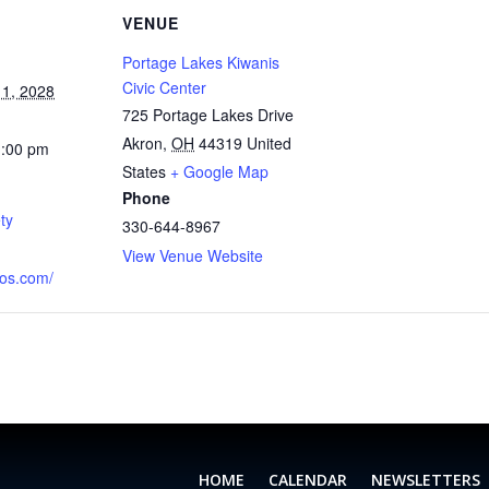
VENUE
Portage Lakes Kiwanis
Civic Center
1, 2028
725 Portage Lakes Drive
Akron
,
OH
44319
United
1:00 pm
States
+ Google Map
Phone
ty
330-644-8967
View Venue Website
aos.com/
HOME
CALENDAR
NEWSLETTERS