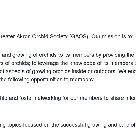
Greater Akron Orchid Society (GAOS). Our mission is to:
 and growing of orchids to its members by providing the
rs of orchids; to leverage the knowledge of its members
 of aspects of growing orchids inside or outdoors. We e
the following opportunities to members:
hip and foster networking for our members to share inte
ng topics focused on the successful growing and care of