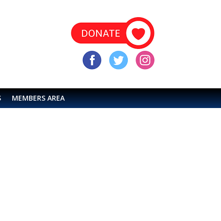
S
MEMBERS AREA