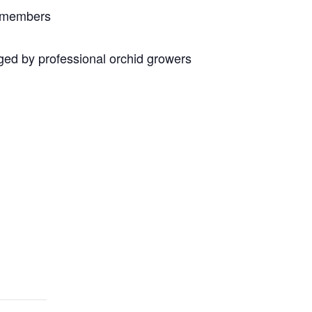
n members
ed by professional orchid growers