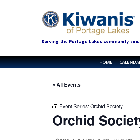
Serving the Portage Lakes community sinc
HOME
CALENDA
« All Events
Event Series:
Orchid Society
Orchid Societ