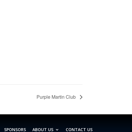
Purple Martin Club
SPONSORS
ABOUT US
CONTACT US