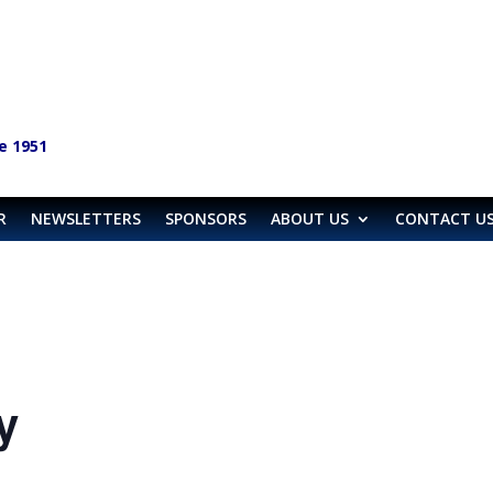
e 1951
R
NEWSLETTERS
SPONSORS
ABOUT US
CONTACT U
y