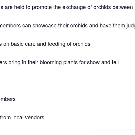
ons are held to promote the exchange of orchids betwee
members can showcase their orchids and have them judg
 on basic care and feeding of orchids
 bring in their blooming plants for show and tell
members
 from local vendors