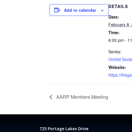
DETAILS
Add to calendar
Date:
February 8,
Time:
6:00 pm - 1
Series:
Orchid Socie
Website:
https://theg
AARP Members Meeting
725 Portage Lakes Drive