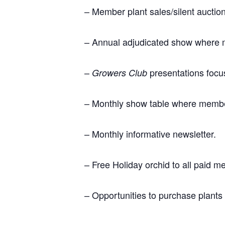
– Member plant sales/silent aucti
– Annual adjudicated show where 
–
presentations focus
Growers Club
– Monthly show table where members
– Monthly informative newsletter.
– Free Holiday orchid to all paid 
– Opportunities to purchase plants