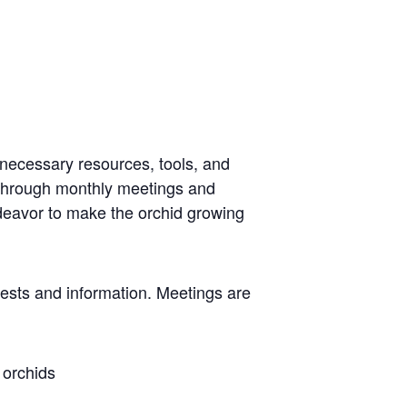
 necessary resources, tools, and
 through monthly meetings and
ndeavor to make the orchid growing
rests and information. Meetings are
 orchids