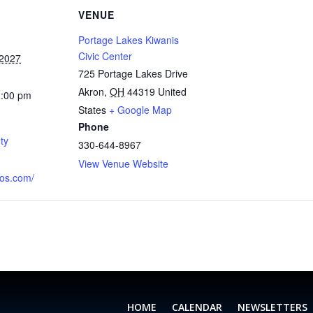
VENUE
Portage Lakes Kiwanis
Civic Center
 2027
725 Portage Lakes Drive
Akron
,
OH
44319
United
1:00 pm
States
+ Google Map
Phone
ty
330-644-8967
View Venue Website
aos.com/
HOME
CALENDAR
NEWSLETTERS