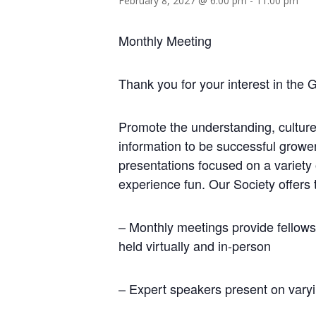
February 8, 2027 @ 6:00 pm
-
11:00 pm
Monthly Meeting
Thank you for your interest in the 
Promote the understanding, culture
information to be successful growe
presentations focused on a variety
experience fun. Our Society offers 
– Monthly meetings provide fellows
held virtually and in-person
– Expert speakers present on varyi