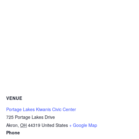
VENUE
Portage Lakes Kiwanis Civic Center
725 Portage Lakes Drive
Akron
,
OH
44319
United States
+ Google Map
Phone