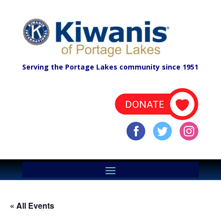
Serving the Portage Lakes community since 1951
« All Events