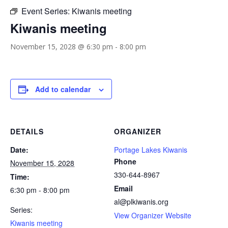
Event Series:
Kiwanis meeting
Kiwanis meeting
November 15, 2028 @ 6:30 pm
-
8:00 pm
Add to calendar
DETAILS
ORGANIZER
Date:
Portage Lakes Kiwanis
Phone
November 15, 2028
330-644-8967
Time:
Email
6:30 pm - 8:00 pm
al@plkiwanis.org
Series:
View Organizer Website
Kiwanis meeting