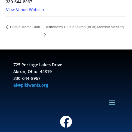
330-644-8967
View Venue Website
Astronomy Club of Akron (ACA) Monthly Meeting
Purple Martin Club
725 Portage Lakes Drive
Akron, Ohio 44319
330-644-8967
al@plkiwanis.org