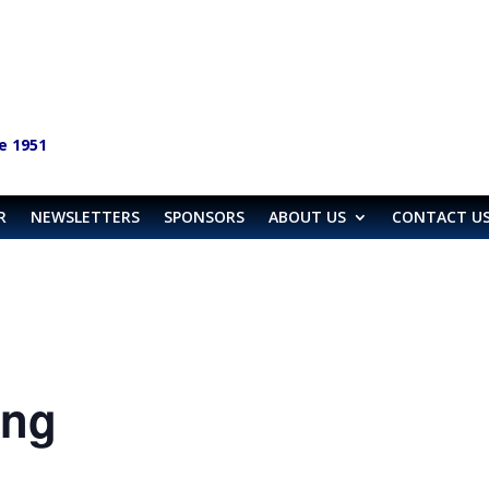
e 1951
R
NEWSLETTERS
SPONSORS
ABOUT US
CONTACT U
ing