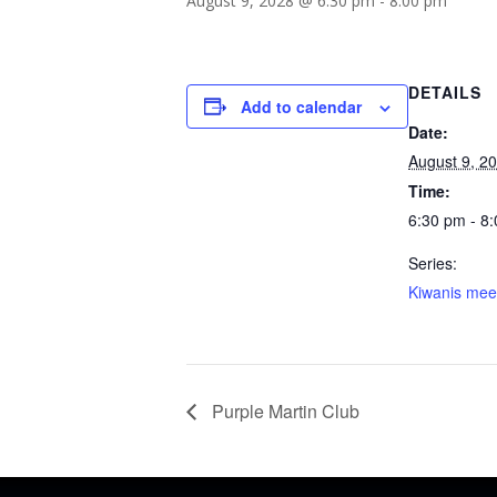
August 9, 2028 @ 6:30 pm
-
8:00 pm
DETAILS
Add to calendar
Date:
August 9, 2
Time:
6:30 pm - 8
Series:
Kiwanis mee
Purple Martin Club