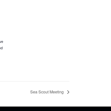
ve
ed
Sea Scout Meeting