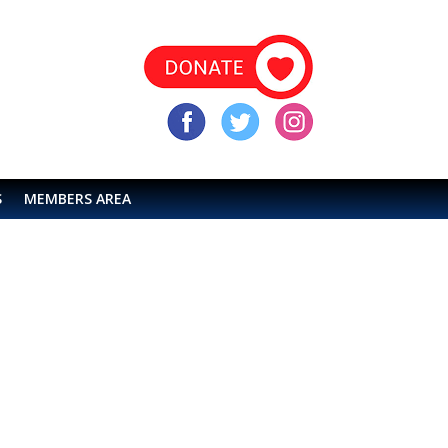
S
MEMBERS AREA