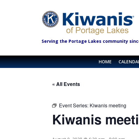
Serving the Portage Lakes community sinc
HOME
CALENDA
« All Events
Event Series:
Kiwanis meeting
Kiwanis meet