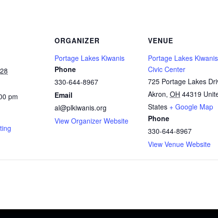
ORGANIZER
VENUE
Portage Lakes Kiwanis
Portage Lakes Kiwanis
Phone
Civic Center
028
725 Portage Lakes Dri
330-644-8967
Akron
,
OH
44319
Unit
Email
:00 pm
States
+ Google Map
al@plkiwanis.org
Phone
View Organizer Website
ting
330-644-8967
View Venue Website