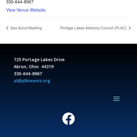
330-644-8967
View Venue Website
Sea Scout Meeting
Portage Lakes Advisory Council (PLAC)
725 Portage Lakes Drive
Akron, Ohio 44319
330-644-8967
al@plkiwanis.org