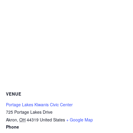
VENUE
Portage Lakes Kiwanis Civic Center
725 Portage Lakes Drive
Akron
,
OH
44319
United States
+ Google Map
Phone