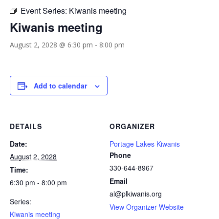
Event Series:
Kiwanis meeting
Kiwanis meeting
August 2, 2028 @ 6:30 pm
-
8:00 pm
Add to calendar
DETAILS
ORGANIZER
Date:
Portage Lakes Kiwanis
Phone
August 2, 2028
330-644-8967
Time:
Email
6:30 pm - 8:00 pm
al@plkiwanis.org
Series:
View Organizer Website
Kiwanis meeting