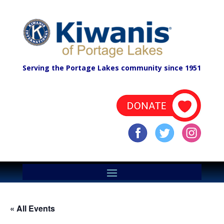
Serving the Portage Lakes community since 1951
« All Events