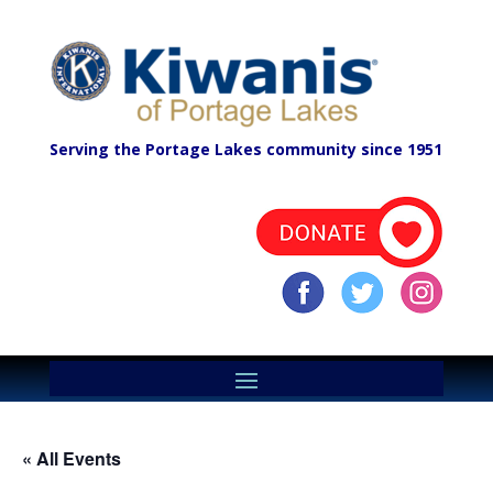
Serving the Portage Lakes community since 1951
« All Events