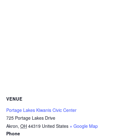
VENUE
Portage Lakes Kiwanis Civic Center
725 Portage Lakes Drive
Akron
,
OH
44319
United States
+ Google Map
Phone