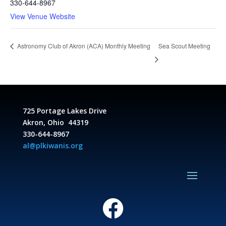
330-644-8967
View Venue Website
Sea Scout Meeting
Astronomy Club of Akron (ACA) Monthly Meeting
725 Portage Lakes Drive
Akron, Ohio 44319
330-644-8967
al@plkiwanis.org