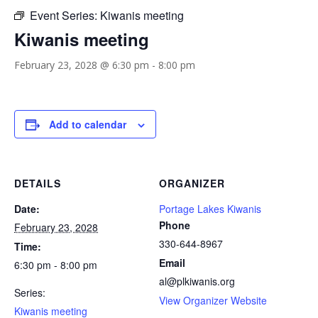
Event Series:
Kiwanis meeting
Kiwanis meeting
February 23, 2028 @ 6:30 pm
-
8:00 pm
Add to calendar
DETAILS
ORGANIZER
Date:
Portage Lakes Kiwanis
Phone
February 23, 2028
330-644-8967
Time:
Email
6:30 pm - 8:00 pm
al@plkiwanis.org
Series:
View Organizer Website
Kiwanis meeting