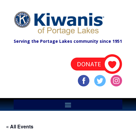
Serving the Portage Lakes community since 1951
« All Events