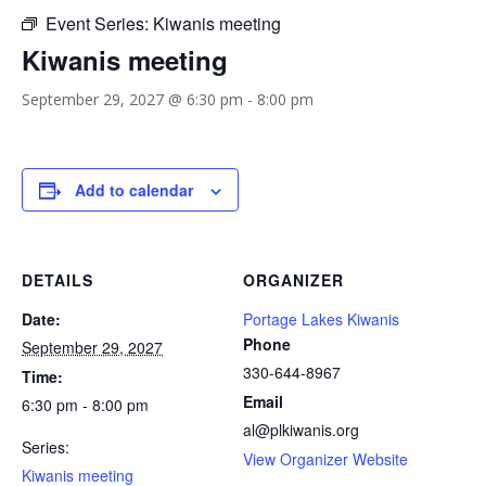
Event Series:
Kiwanis meeting
Kiwanis meeting
September 29, 2027 @ 6:30 pm
-
8:00 pm
Add to calendar
DETAILS
ORGANIZER
Date:
Portage Lakes Kiwanis
Phone
September 29, 2027
330-644-8967
Time:
Email
6:30 pm - 8:00 pm
al@plkiwanis.org
Series:
View Organizer Website
Kiwanis meeting