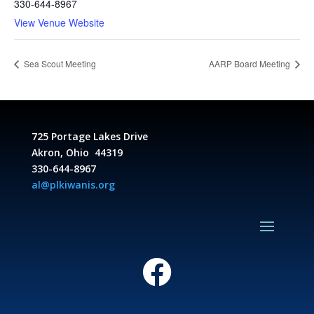
330-644-8967
View Venue Website
Sea Scout Meeting
AARP Board Meeting
725 Portage Lakes Drive
Akron, Ohio 44319
330-644-8967
al@plkiwanis.org