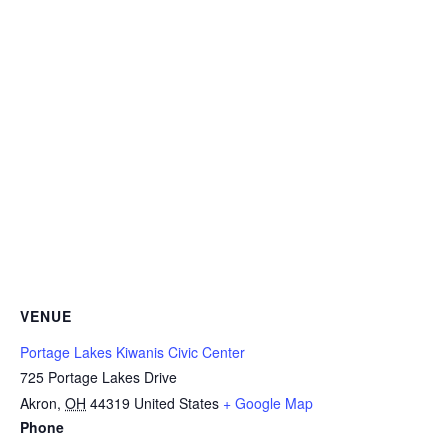
VENUE
Portage Lakes Kiwanis Civic Center
725 Portage Lakes Drive
Akron
,
OH
44319
United States
+ Google Map
Phone