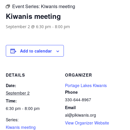
Event Series:
Kiwanis meeting
Kiwanis meeting
September 2 @ 6:30 pm
-
8:00 pm
Add to calendar
DETAILS
ORGANIZER
Date:
Portage Lakes Kiwanis
Phone
September 2
330-644-8967
Time:
Email
6:30 pm - 8:00 pm
al@plkiwanis.org
Series:
View Organizer Website
Kiwanis meeting