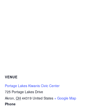
VENUE
Portage Lakes Kiwanis Civic Center
725 Portage Lakes Drive
Akron
,
OH
44319
United States
+ Google Map
Phone