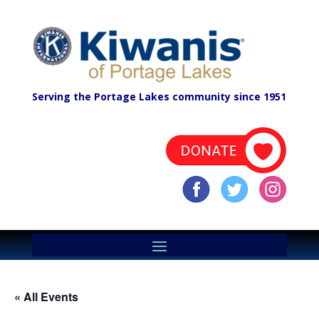
Serving the Portage Lakes community since 1951
« All Events