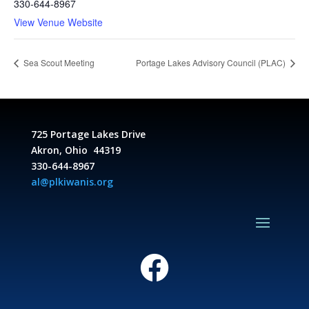
330-644-8967
View Venue Website
Sea Scout Meeting
Portage Lakes Advisory Council (PLAC)
725 Portage Lakes Drive
Akron, Ohio 44319
330-644-8967
al@plkiwanis.org