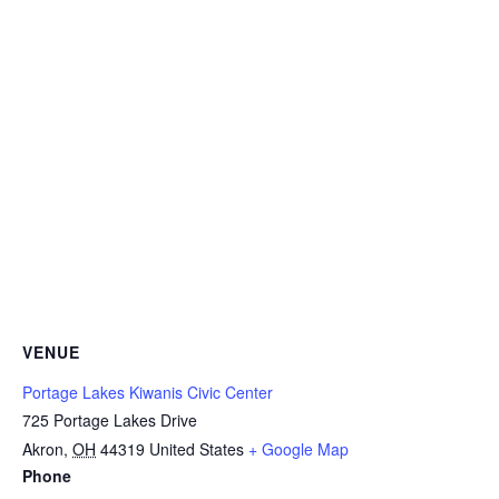
VENUE
Portage Lakes Kiwanis Civic Center
725 Portage Lakes Drive
Akron
,
OH
44319
United States
+ Google Map
Phone