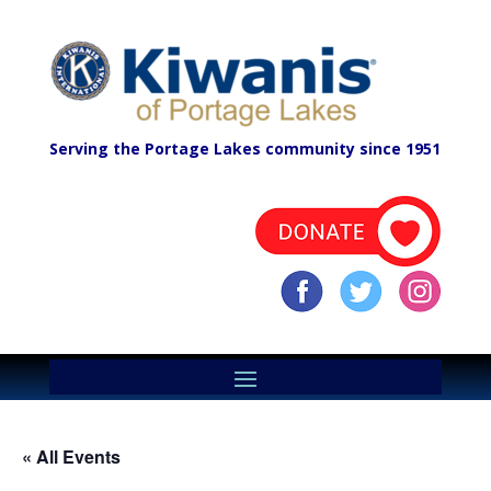
Serving the Portage Lakes community since 1951
« All Events