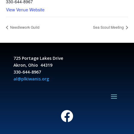
330-644-8967
View Venue Website
Needlework Guild
Sea Scout Meeting
725 Portage Lakes Drive
Akron, Ohio 44319
330-644-8967
al@plkiwanis.org