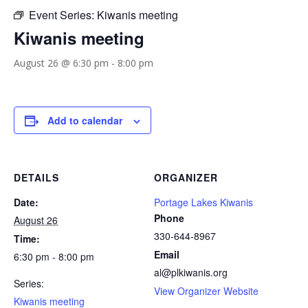
Event Series:
Kiwanis meeting
Kiwanis meeting
August 26 @ 6:30 pm
-
8:00 pm
Add to calendar
DETAILS
ORGANIZER
Date:
Portage Lakes Kiwanis
Phone
August 26
330-644-8967
Time:
Email
6:30 pm - 8:00 pm
al@plkiwanis.org
Series:
View Organizer Website
Kiwanis meeting