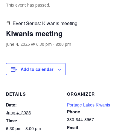
This event has passed.
Event Series:
Kiwanis meeting
Kiwanis meeting
June 4, 2025 @ 6:30 pm
-
8:00 pm
Add to calendar
DETAILS
ORGANIZER
Date:
Portage Lakes Kiwanis
Phone
June 4, 2025
330-644-8967
Time:
Email
6:30 pm - 8:00 pm