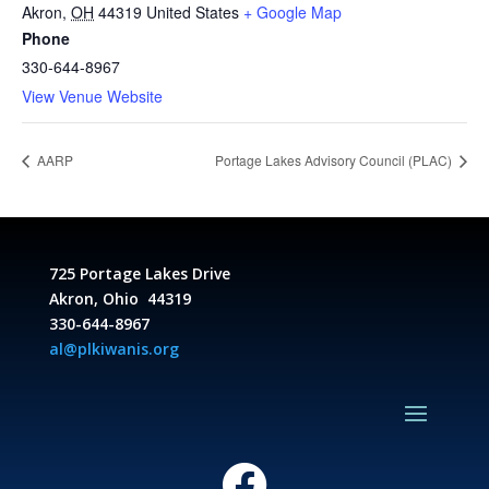
Akron
,
OH
44319
United States
+ Google Map
Phone
330-644-8967
View Venue Website
AARP
Portage Lakes Advisory Council (PLAC)
725 Portage Lakes Drive
Akron, Ohio 44319
330-644-8967
al@plkiwanis.org