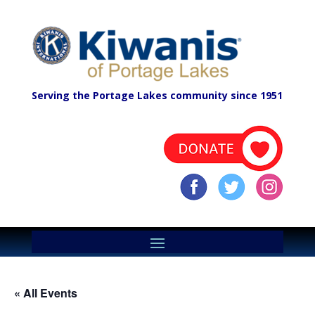
Serving the Portage Lakes community since 1951
« All Events