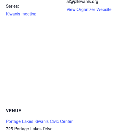
al@plkiwanis.org
Series:
View Organizer Website
Kiwanis meeting
VENUE
Portage Lakes Kiwanis Civic Center
725 Portage Lakes Drive