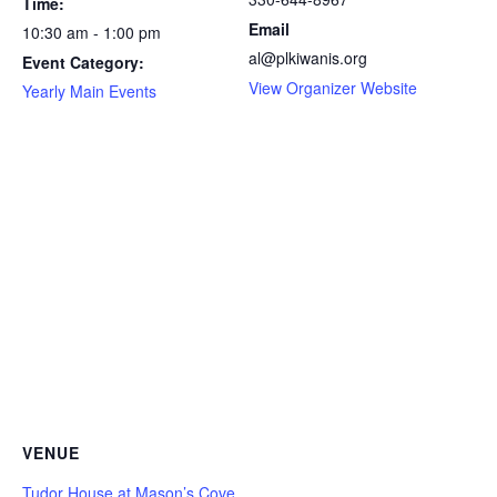
Time:
Email
10:30 am - 1:00 pm
al@plkiwanis.org
Event Category:
View Organizer Website
Yearly Main Events
VENUE
Tudor House at Mason’s Cove