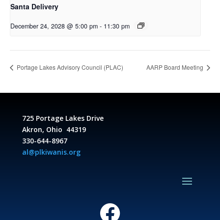
Santa Delivery
December 24, 2028 @ 5:00 pm
-
11:30 pm
Portage Lakes Advisory Council (PLAC)
AARP Board Meeting
725 Portage Lakes Drive
Akron, Ohio 44319
330-644-8967
al@plkiwanis.org