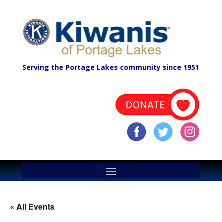
Serving the Portage Lakes community since 1951
« All Events