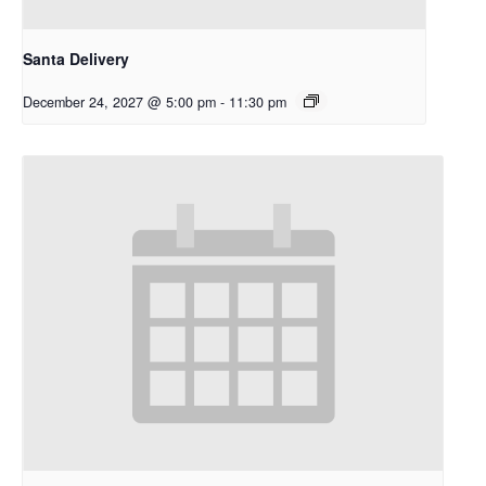
Santa Delivery
December 24, 2027 @ 5:00 pm
-
11:30 pm