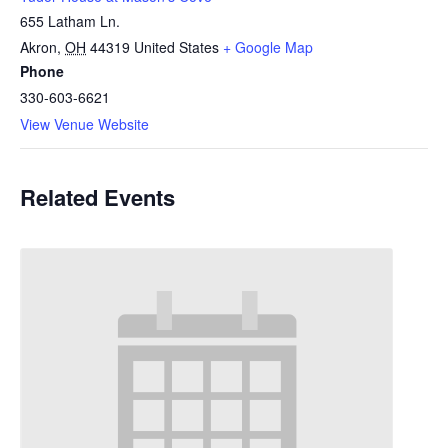
655 Latham Ln.
Akron
,
OH
44319
United States
+ Google Map
Phone
330-603-6621
View Venue Website
Related Events