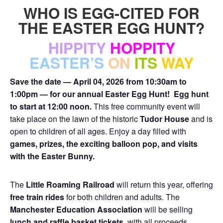
WHO IS EGG-CITED FOR
THE EASTER EGG HUNT?
HIPPITY
HOPPITY
EASTER’S
ON
ITS
WAY
Save the date — April 04, 2026 from 10:30am to
1:00pm — for our annual Easter Egg Hunt!
Egg hunt
to start at 12:00 noon.
This free community event will
take place on the lawn of the historic
Tudor House
and is
open to children of all ages. Enjoy a day filled with
games, prizes, the exciting balloon pop, and visits
with the Easter Bunny.
The
Little Roaming Railroad
will return this year, offering
free train rides
for both children and adults. The
Manchester Education Association
will be selling
lunch and raffle basket tickets,
with all proceeds