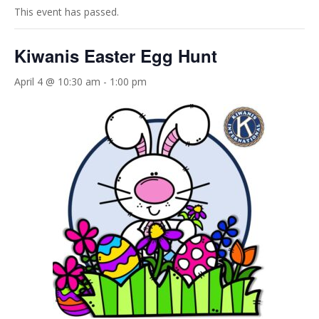
This event has passed.
Kiwanis Easter Egg Hunt
April 4 @ 10:30 am
-
1:00 pm