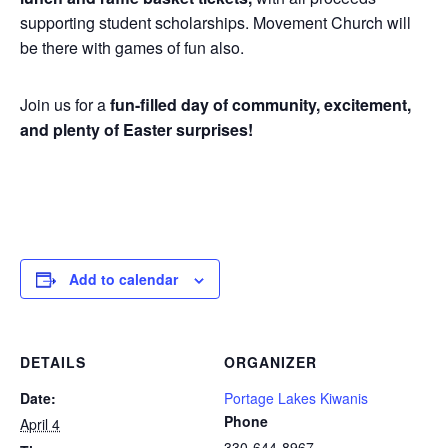
supporting student scholarships. Movement Church will
be there with games of fun also.
Join us for a
fun-filled day of community, excitement,
and plenty of Easter surprises!
Add to calendar
DETAILS
ORGANIZER
Date:
Portage Lakes Kiwanis
Phone
April 4
330-644-8967