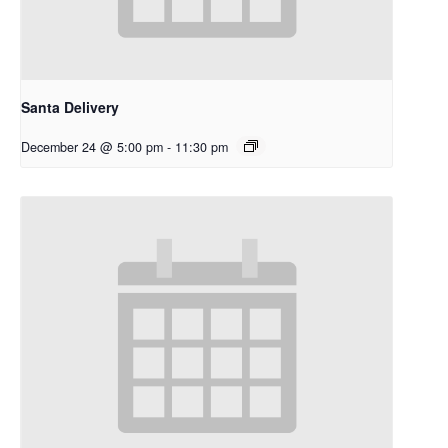
Santa Delivery
December 24 @ 5:00 pm
-
11:30 pm