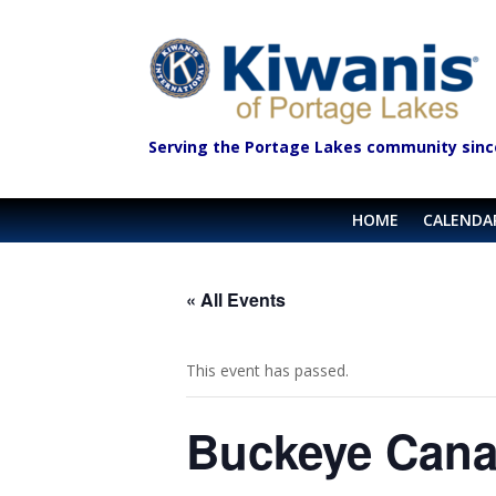
Serving the Portage Lakes community sinc
HOME
CALENDA
« All Events
This event has passed.
Buckeye Cana