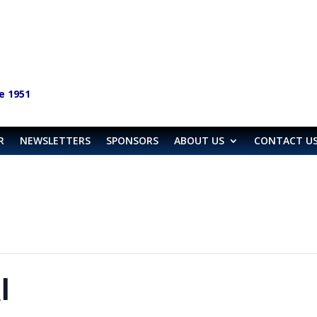
e 1951
R
NEWSLETTERS
SPONSORS
ABOUT US
CONTACT U
l