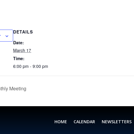
DETAILS
r
Date:
March 17
Time:
6:00 pm - 9:00 pm
thly Meeting
HOME
CALENDAR
NEWSLETTERS