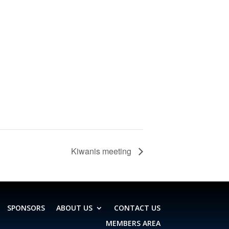
Kiwanis meeting
SPONSORS
ABOUT US
CONTACT US
MEMBERS AREA