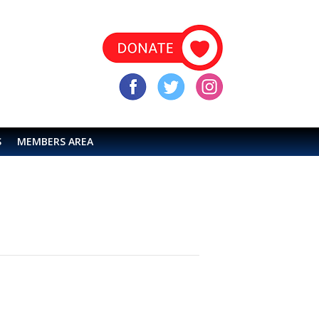
S
MEMBERS AREA