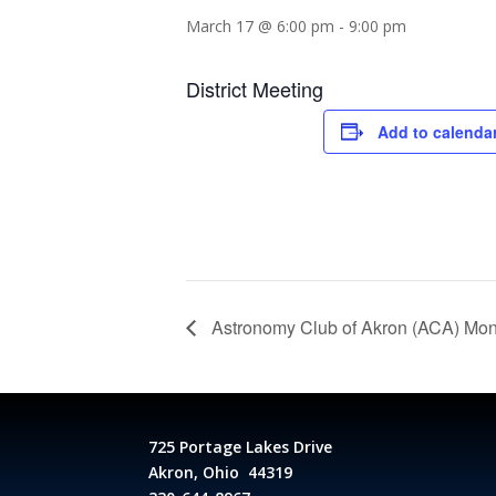
March 17 @ 6:00 pm
-
9:00 pm
District Meeting
Add to calenda
Astronomy Club of Akron (ACA) Mon
725 Portage Lakes Drive
Akron, Ohio 44319