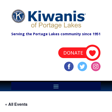
Serving the Portage Lakes community since 1951
« All Events