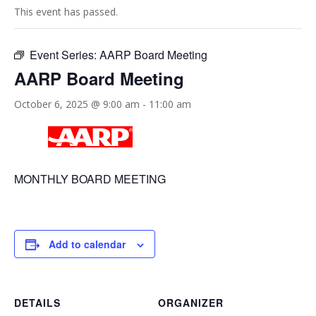
This event has passed.
Event Series:
AARP Board Meeting
AARP Board Meeting
October 6, 2025 @ 9:00 am
-
11:00 am
MONTHLY BOARD MEETING
Add to calendar
DETAILS
ORGANIZER