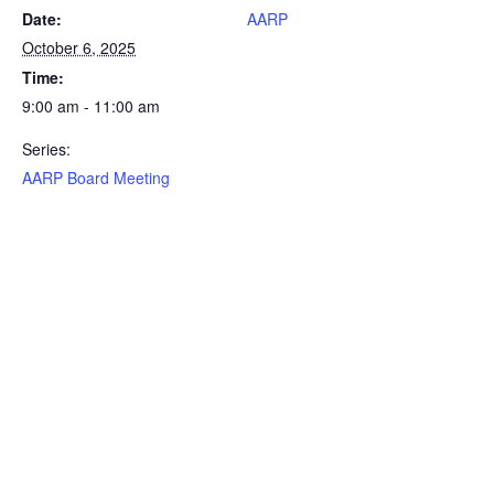
Date:
AARP
October 6, 2025
Time:
9:00 am - 11:00 am
Series:
AARP Board Meeting