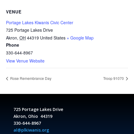
VENUE
Portage Lakes Kiwanis Civic Center
725 Portage Lakes Drive
Akron
,
OH
44319
United States
+ Google Map
Phone
330-644-8967
View Venue Website
Rose Remembrance Day
Troop 91070
725 Portage Lakes Drive
Akron, Ohio 44319
330-644-8967
al@plkiwanis.org