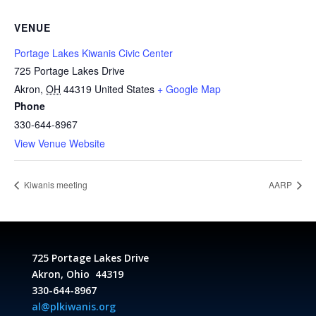
VENUE
Portage Lakes Kiwanis Civic Center
725 Portage Lakes Drive
Akron
,
OH
44319
United States
+ Google Map
Phone
330-644-8967
View Venue Website
Kiwanis meeting
AARP
725 Portage Lakes Drive
Akron, Ohio 44319
330-644-8967
al@plkiwanis.org