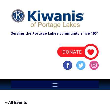
Serving the Portage Lakes community since 1951
« All Events