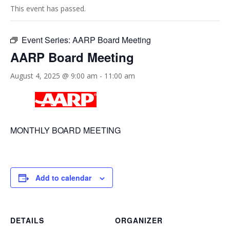
This event has passed.
Event Series:
AARP Board Meeting
AARP Board Meeting
August 4, 2025 @ 9:00 am
-
11:00 am
MONTHLY BOARD MEETING
Add to calendar
DETAILS
ORGANIZER