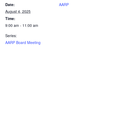
Date:
AARP
August 4, 2025
Time:
9:00 am - 11:00 am
Series:
AARP Board Meeting