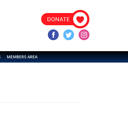
S
MEMBERS AREA