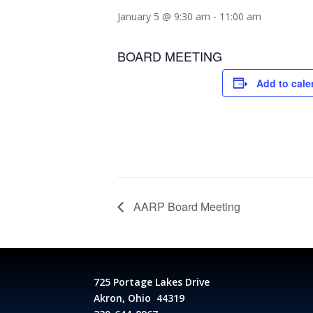
January 5 @ 9:30 am
-
11:00 am
BOARD MEETING
Add to cale
AARP Board Meeting
725 Portage Lakes Drive
Akron, Ohio 44319