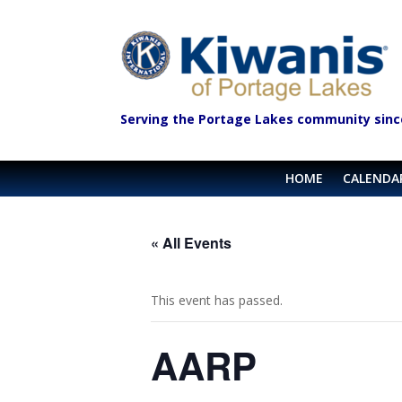
Serving the Portage Lakes community sinc
HOME
CALENDA
« All Events
This event has passed.
AARP