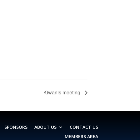
Kiwanis meeting
SPONSORS
ABOUT US
CONTACT US
MEMBERS AREA