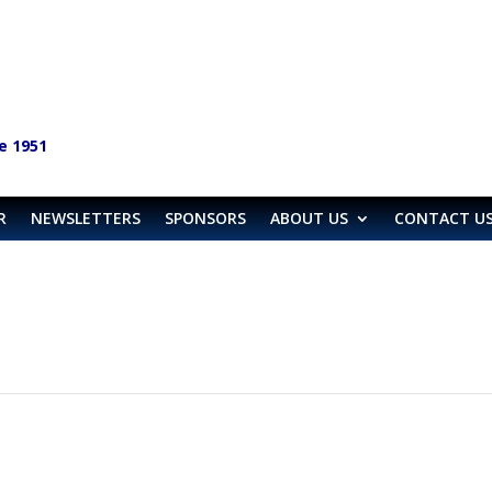
e 1951
R
NEWSLETTERS
SPONSORS
ABOUT US
CONTACT U