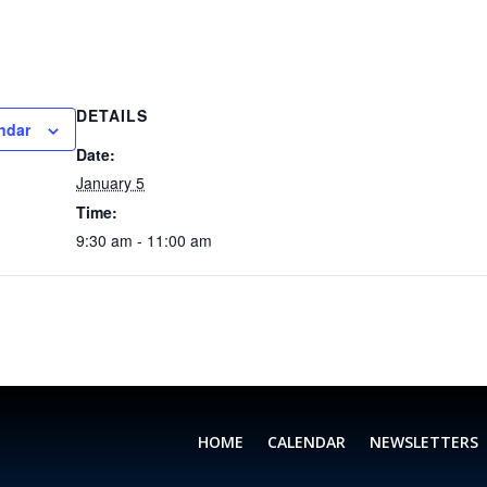
DETAILS
ndar
Date:
January 5
Time:
9:30 am - 11:00 am
HOME
CALENDAR
NEWSLETTERS