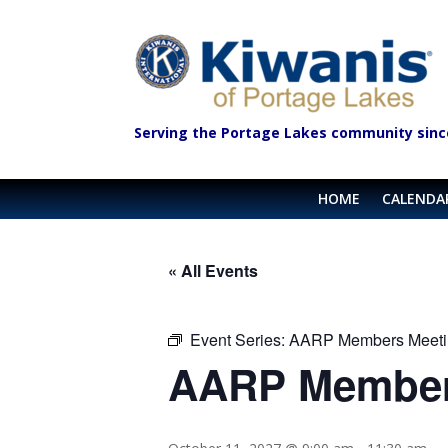
Serving the Portage Lakes community sinc
HOME
CALENDA
« All Events
Event Series:
AARP Members Meeti
AARP Member