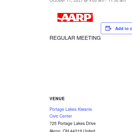
October 11, 2027 @ 9:00 am
-
11:30 am
Add to 
REGULAR MEETING
VENUE
Portage Lakes Kiwanis
Civic Center
725 Portage Lakes Drive
Akron
,
OH
44319
United