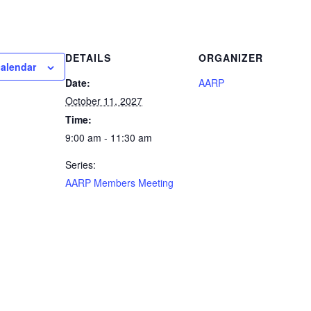
DETAILS
ORGANIZER
calendar
Date:
AARP
October 11, 2027
Time:
9:00 am - 11:30 am
Series:
AARP Members Meeting