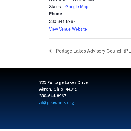
States
+ Google Map
Phone
330-644-8967
View Venue Website
Portage Lakes Advisory Council (P
725 Portage Lakes Drive
Akron, Ohio 44319
330-644-8967
al@plkiwanis.org