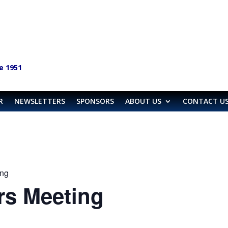
e 1951
R
NEWSLETTERS
SPONSORS
ABOUT US
CONTACT U
ng
s Meeting