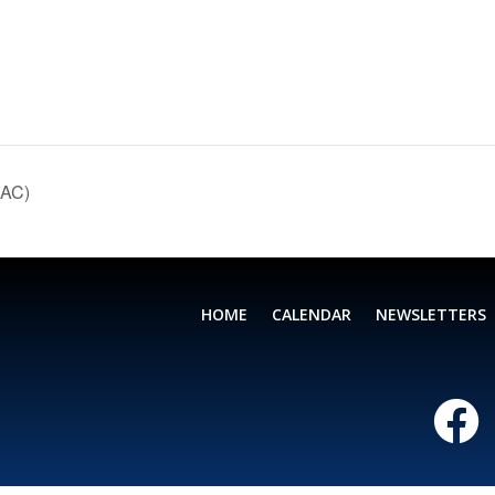
LAC)
HOME
CALENDAR
NEWSLETTERS