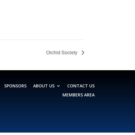
Orchid Society
SPONSORS
ABOUT US
CONTACT US
MEMBERS AREA