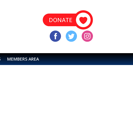
S
MEMBERS AREA