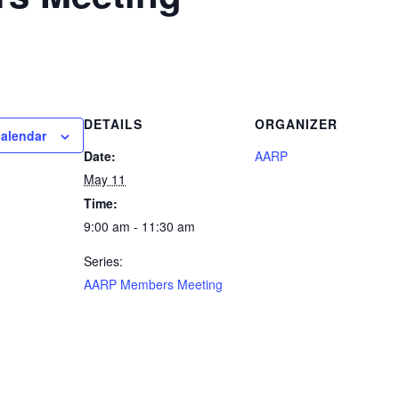
DETAILS
ORGANIZER
calendar
Date:
AARP
May 11
Time:
9:00 am - 11:30 am
Series:
AARP Members Meeting