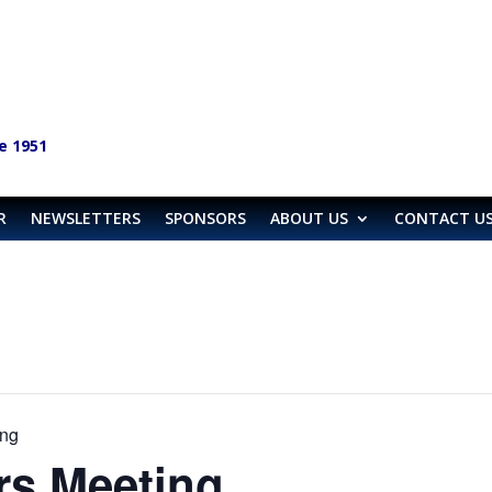
e 1951
R
NEWSLETTERS
SPONSORS
ABOUT US
CONTACT U
ng
s Meeting