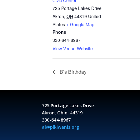
Civic Center
725 Portage Lakes Drive
Akron
,
OH
44319
United
States
+ Google Map
Phone
330-644-8967
View Venue Website
B’s Birthday
725 Portage Lakes Drive
Akron, Ohio 44319
330-644-8967
al@plkiwanis.org