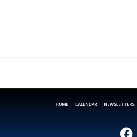
HOME
CALENDAR
NEWSLETTERS