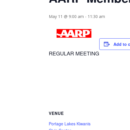
May 11 @ 9:00 am
-
11:30 am
Add to 
REGULAR MEETING
VENUE
Portage Lakes Kiwanis