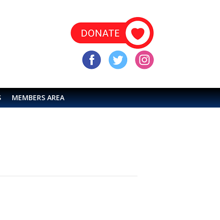
S
MEMBERS AREA