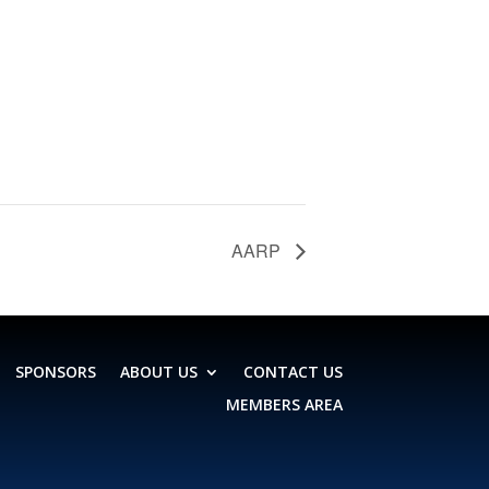
AARP
SPONSORS
ABOUT US
CONTACT US
MEMBERS AREA