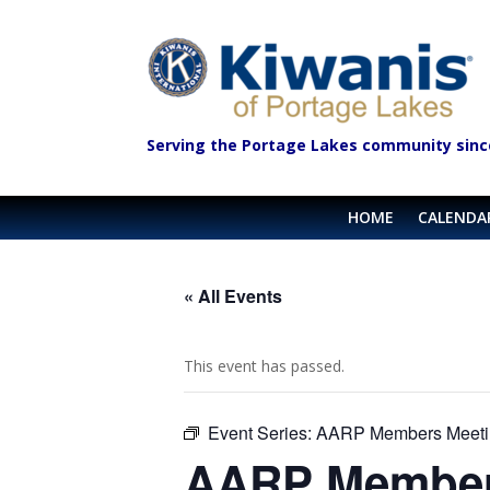
Serving the Portage Lakes community sinc
HOME
CALENDA
« All Events
This event has passed.
Event Series:
AARP Members Meeti
AARP Member