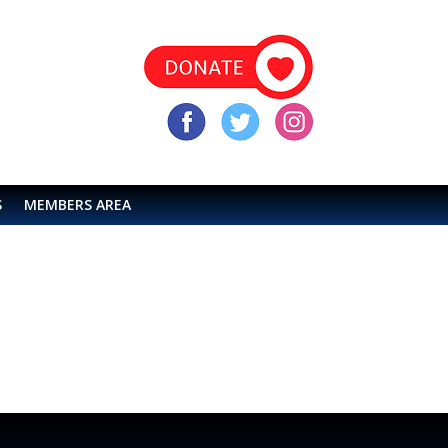
S
MEMBERS AREA