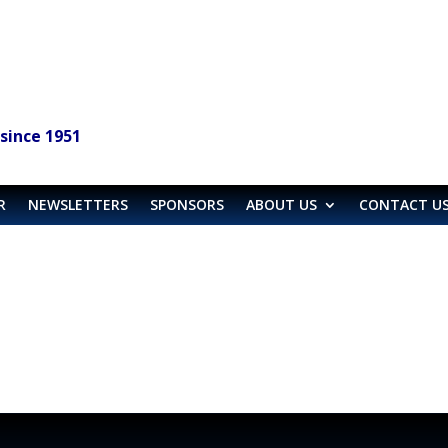
since 1951
R
NEWSLETTERS
SPONSORS
ABOUT US
CONTACT U