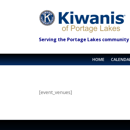
Serving the Portage Lakes community 
HOME
CALENDA
[event_venues]