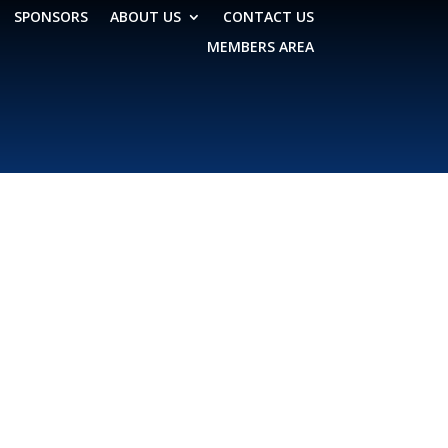
SPONSORS
ABOUT US
CONTACT US
MEMBERS AREA