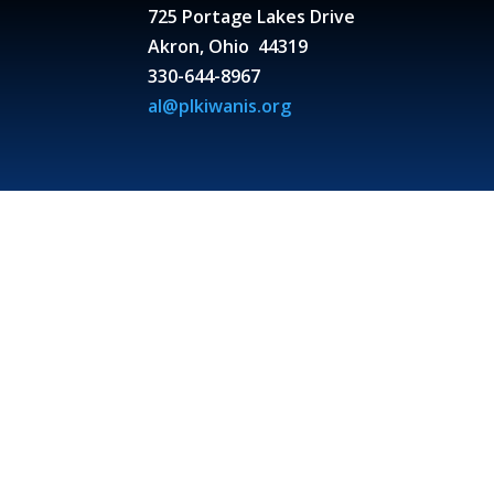
725 Portage Lakes Drive
Akron, Ohio 44319
330-644-8967
al@plkiwanis.org