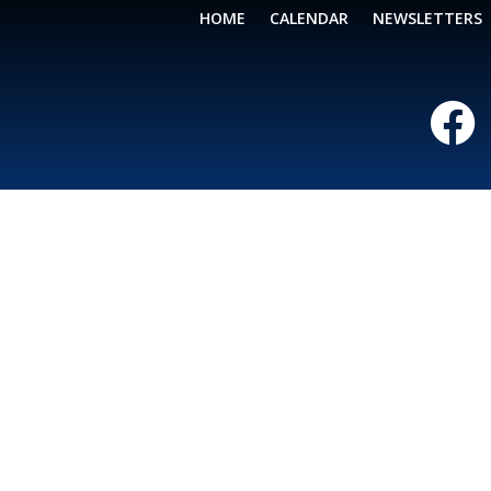
HOME
CALENDAR
NEWSLETTERS